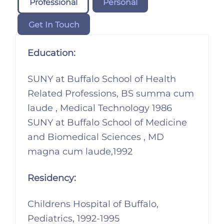
Professional
Personal
Get In Touch
Education:
SUNY at Buffalo School of Health
Related Professions, BS summa cum
laude , Medical Technology 1986
SUNY at Buffalo School of Medicine
and Biomedical Sciences , MD
magna cum laude,1992
Residency:
Childrens Hospital of Buffalo,
Pediatrics, 1992-1995