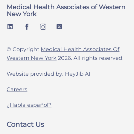
Medical Health Associates of Western
New York
© Copyright
Medical Health Associates Of
Western New York
2026. All rights reserved.
Website provided by: HeyJib.AI
Careers
¿Habla español?
Contact Us