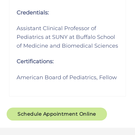
Credentials:
Assistant Clinical Professor of
Pediatrics at SUNY at Buffalo School
of Medicine and Biomedical Sciences
Certifications:
American Board of Pediatrics, Fellow
Schedule Appointment Online