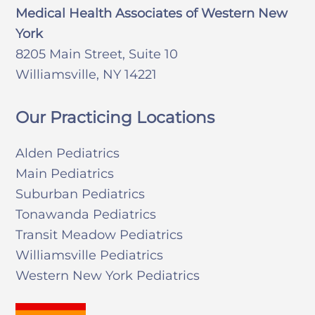
Medical Health Associates of Western New
York
8205 Main Street, Suite 10
Williamsville, NY 14221
Our Practicing Locations
Alden Pediatrics
Main Pediatrics
Suburban Pediatrics
Tonawanda Pediatrics
Transit Meadow Pediatrics
Williamsville Pediatrics
Western New York Pediatrics