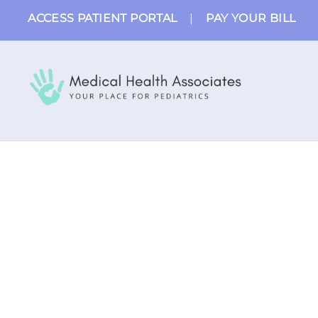
Skip
ACCESS PATIENT PORTAL
|
PAY YOUR BILL
to
content