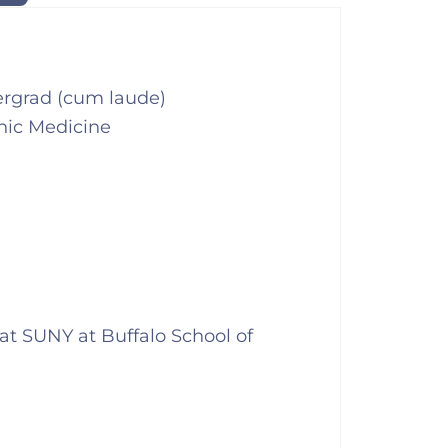
ergrad (cum laude)
hic Medicine
s at SUNY at Buffalo School of