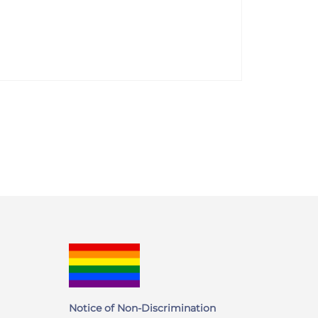
Notice of Non-Discrimination