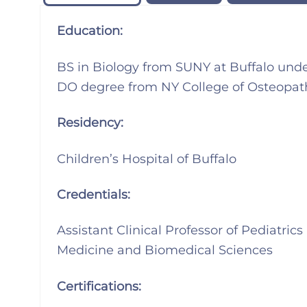
Education:
BS in Biology from SUNY at Buffalo und
DO degree from NY College of Osteopat
Residency:
Children’s Hospital of Buffalo
Credentials:
Assistant Clinical Professor of Pediatric
Medicine and Biomedical Sciences
Certifications: