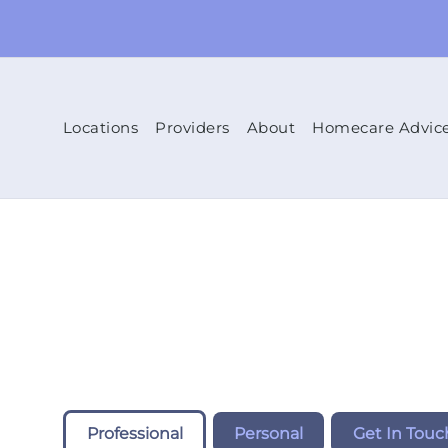
Locations
Providers
About
Homecare Advic
Professional
Personal
Get In Touc