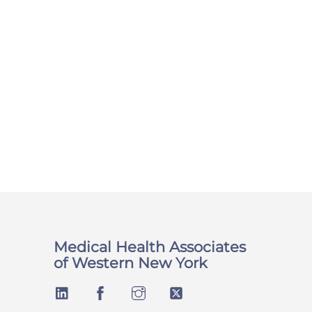
Medical Health Associates
of Western New York