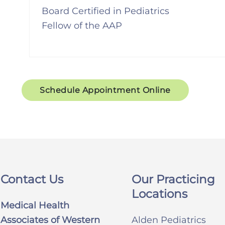
Board Certified in Pediatrics
Fellow of the AAP
Schedule Appointment Online
Contact Us
Our Practicing
Locations
Medical Health
Associates of Western
Alden Pediatrics