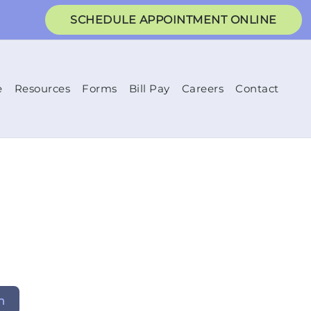
SCHEDULE APPOINTMENT ONLINE
e
Resources
Forms
Bill Pay
Careers
Contact
h