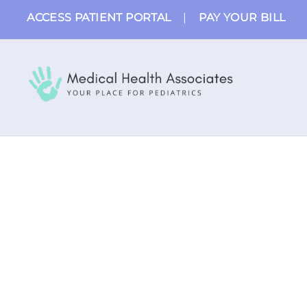
Skip
ACCESS PATIENT PORTAL
|
PAY YOUR BILL
to
content