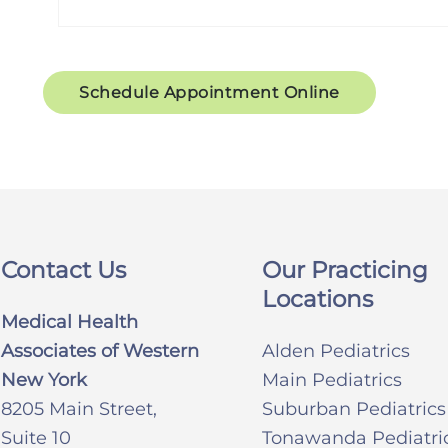
Schedule Appointment Online
Contact Us
Our Practicing
Locations
Medical Health
Associates of Western
Alden Pediatrics
New York
Main Pediatrics
8205 Main Street,
Suburban Pediatrics
Suite 10
Tonawanda Pediatri