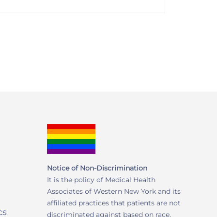
Notice of Non-Discrimination
It is the policy of Medical Health
Associates of Western New York and its
affiliated practices that patients are not
cs
discriminated against based on race,