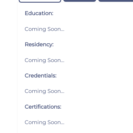
Education:
Coming Soon…
Residency:
Coming Soon…
Credentials:
Coming Soon…
Certifications:
Coming Soon…