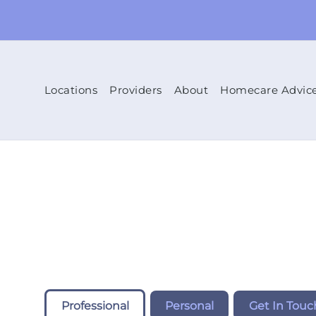
Locations
Providers
About
Homecare Advic
Professional
Personal
Get In Touc