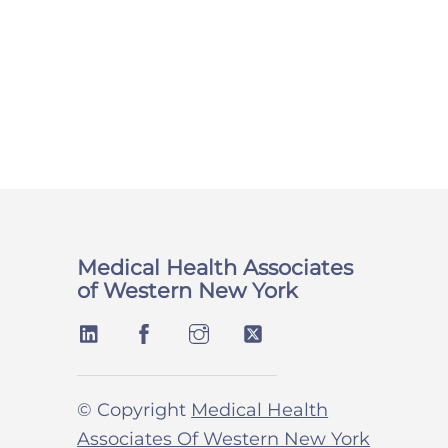
Medical Health Associates
of Western New York
© Copyright
Medical Health
Associates Of Western New York