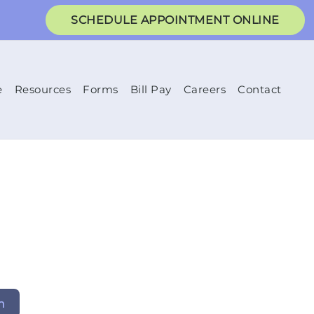
SCHEDULE APPOINTMENT ONLINE
e
Resources
Forms
Bill Pay
Careers
Contact
h