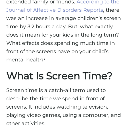
extended family or friends.
According to the
Journal of Affective Disorders Reports
, there
was an increase in average children’s screen
time by 3.2 hours a day. But, what exactly
does it mean for your kids in the long term?
What effects does spending much time in
front of the screens have on your child’s
mental health?
What Is Screen Time?
Screen time is a catch-all term used to
describe the time we spend in front of
screens. It includes watching television,
playing video games, using a computer, and
other activities.