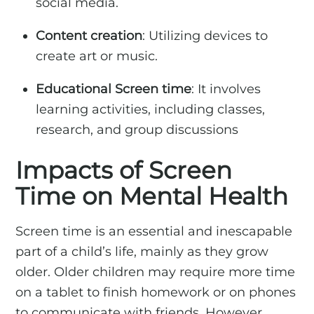
social media.
Content creation
: Utilizing devices to
create art or music.
Educational Screen time
: It involves
learning activities, including classes,
research, and group discussions
Impacts of Screen
Time on Mental Health
Screen time is an essential and inescapable
part of a child’s life, mainly as they grow
older. Older children may require more time
on a tablet to finish homework or on phones
to communicate with friends. However,