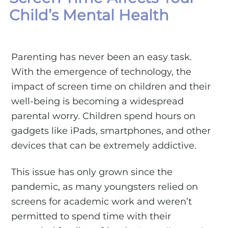
Child’s Mental Health
Parenting has never been an easy task.
With the emergence of technology, the
impact of screen time on children and their
well-being is becoming a widespread
parental worry. Children spend hours on
gadgets like iPads, smartphones, and other
devices that can be extremely addictive.
This issue has only grown since the
pandemic, as many youngsters relied on
screens for academic work and weren’t
permitted to spend time with their