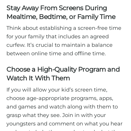
Stay Away From Screens During
Mealtime, Bedtime, or Family Time
Think about establishing a screen-free time
for your family that includes an agreed
curfew. It’s crucial to maintain a balance
between online time and offline time.
Choose a High-Quality Program and
Watch It With Them
If you will allow your kid’s screen time,
choose age-appropriate programs, apps,
and games and watch along with them to
grasp what they see. Join in with your
youngsters and comment on what you hear