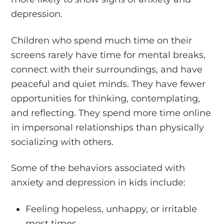
depression.
Children who spend much time on their
screens rarely have time for mental breaks,
connect with their surroundings, and have
peaceful and quiet minds. They have fewer
opportunities for thinking, contemplating,
and reflecting. They spend more time online
in impersonal relationships than physically
socializing with others.
Some of the behaviors associated with
anxiety and depression in kids include:
Feeling hopeless, unhappy, or irritable
most times