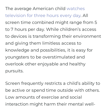
The average American child
watches
television for three hours every day
. All
screen time combined might range from 5
to 7 hours per day. While children’s access
to devices is transforming their environment
and giving them limitless access to
knowledge and possibilities, it is easy for
youngsters to be overstimulated and
overlook other enjoyable and healthy
pursuits.
Screen frequently restricts a child’s ability to
be active or spend time outside with others.
Low amounts of exercise and social
interaction might harm their mental well-