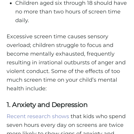
Children aged six through 18 should have
no more than two hours of screen time
daily.
Excessive screen time causes sensory
overload; children struggle to focus and
become mentally exhausted, frequently
resulting in irrational outbursts of anger and
violent conduct. Some of the effects of too
much screen time on your child’s mental
health include:
1. Anxiety and Depression
Recent research shows
that kids who spend
seven hours every day on screens are twice
more likely to show signs of anxiety and