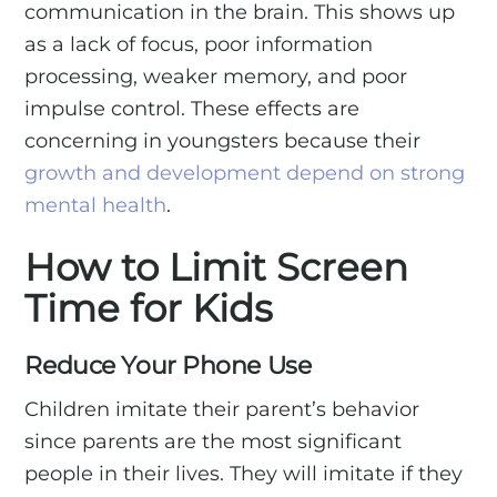
communication in the brain. This shows up
as a lack of focus, poor information
processing, weaker memory, and poor
impulse control. These effects are
concerning in youngsters because their
growth and development depend on strong
mental health
.
How to Limit Screen
Time for Kids
Reduce Your Phone Use
Children imitate their parent’s behavior
since parents are the most significant
people in their lives. They will imitate if they