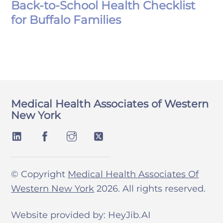
Back-to-School Health Checklist
for Buffalo Families
Medical Health Associates of Western
New York
© Copyright
Medical Health Associates Of
Western New York
2026. All rights reserved.
Website provided by: HeyJib.AI