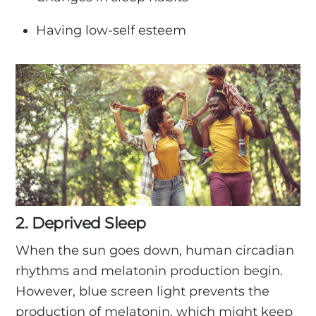
Having low-self esteem
2. Deprived Sleep
When the sun goes down, human circadian
rhythms and melatonin production begin.
However, blue screen light prevents the
production of melatonin, which might keep