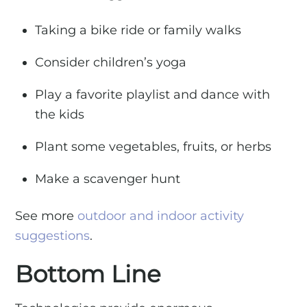
Taking a bike ride or family walks
Consider children’s yoga
Play a favorite playlist and dance with
the kids
Plant some vegetables, fruits, or herbs
Make a scavenger hunt
See more
outdoor and indoor activity
suggestions
.
Bottom Line