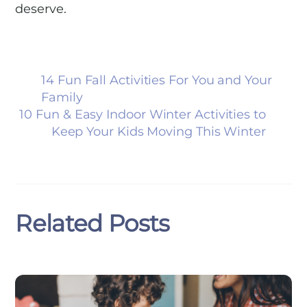
deserve.
14 Fun Fall Activities For You and Your
Family
10 Fun & Easy Indoor Winter Activities to
Keep Your Kids Moving This Winter
Related Posts