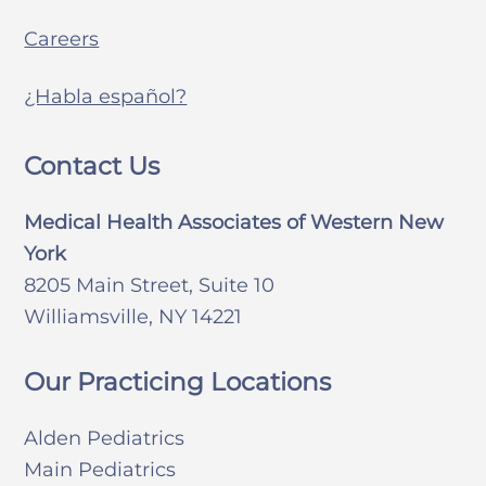
Careers
¿Habla español?
Contact Us
Medical Health Associates of Western New
York
8205 Main Street, Suite 10
Williamsville, NY 14221
Our Practicing Locations
Alden Pediatrics
Main Pediatrics