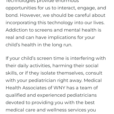
Technologies provide enormous
opportunities for us to interact, engage, and
bond. However, we should be careful about
incorporating this technology into our lives.
Addiction to screens and mental health is
real and can have implications for your
child’s health in the long run.
If your child’s screen time is interfering with
their daily activities, harming their social
skills, or if they isolate themselves, consult
with your pediatrician right away. Medical
Health Associates of WNY has a team of
qualified and experienced pediatricians
devoted to providing you with the best
medical care and wellness services you