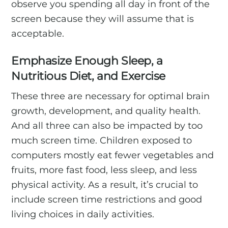
observe you spending all day in front of the
screen because they will assume that is
acceptable.
Emphasize Enough Sleep, a
Nutritious Diet, and Exercise
These three are necessary for optimal brain
growth, development, and quality health.
And all three can also be impacted by too
much screen time. Children exposed to
computers mostly eat fewer vegetables and
fruits, more fast food, less sleep, and less
physical activity. As a result, it’s crucial to
include screen time restrictions and good
living choices in daily activities.