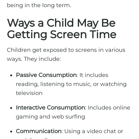
being in the long term.
Ways a Child May Be
Getting Screen Time
Children get exposed to screens in various
ways. They include:
Passive Consumption
: It includes
reading, listening to music, or watching
television
Interactive Consumption
: Includes online
gaming and web surfing
Communication
: Using a video chat or