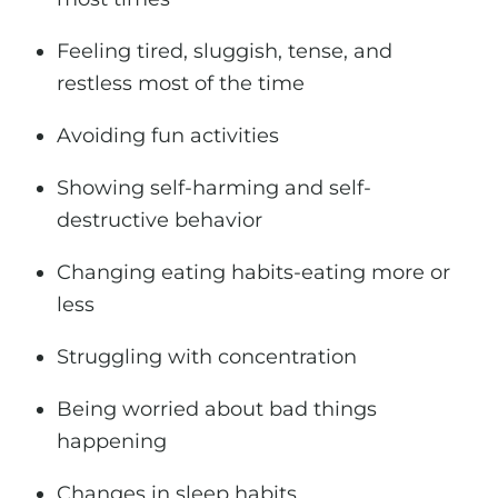
Feeling tired, sluggish, tense, and
restless most of the time
Avoiding fun activities
Showing self-harming and self-
destructive behavior
Changing eating habits-eating more or
less
Struggling with concentration
Being worried about bad things
happening
Changes in sleep habits