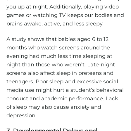
you up at night. Additionally, playing video
games or watching TV keeps our bodies and
brains awake, active, and less sleepy.
A study shows that babies aged 6 to 12
months who watch screens around the
evening had much less time sleeping at
night than those who weren’t. Late-night
screens also affect sleep in preteens and
teenagers. Poor sleep and excessive social
media use might hurt a student’s behavioral
conduct and academic performance. Lack
of sleep may also cause anxiety and
depression.