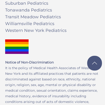
Suburban Pediatrics
Tonawanda Pediatrics
Transit Meadow Pediatrics
Williamsville Pediatrics
Western New York Pediatrics
Notice of Non-Discrimination
It is the policy of Medical Health Associates of Western
New York and its affiliated practices that patients are not
discriminated against based on race, ethnicity, national
origin, religion, sex, age, mental or physical disability or
medical condition, sexual orientation, claims experience,
medical history, evidence of insurability including
conditions arising out of acts of domestic violence,