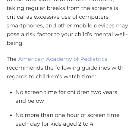
taking regular breaks from the screens is
critical as excessive use of computers,
smartphones, and other mobile devices may
pose a risk factor to your child’s mental well-
being.
The
American Academy of Pediatrics
recommends the following guidelines with
regards to children’s watch time:
No screen time for children two years
and below
No more than one hour of screen time
each day for kids aged 2 to 4