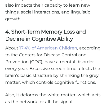
also impacts their capacity to learn new
things, social interactions, and linguistic
growth.
4. Short-Term Memory Loss and
Decline in Cognitive Ability
About
17.4% of American Children
, according
to the Centers for Disease Control and
Prevention (CDC), have a mental disorder
every year. Excessive screen time affects the
brain’s basic structure by shrinking the grey
matter, which controls cognitive functions.
Also, it deforms the white matter, which acts
as the network for all the signal