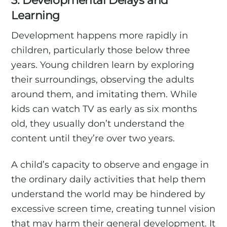
3. Developmental Delays and
Learning
Development happens more rapidly in
children, particularly those below three
years. Young children learn by exploring
their surroundings, observing the adults
around them, and imitating them. While
kids can watch TV as early as six months
old, they usually don’t understand the
content until they’re over two years.
A child’s capacity to observe and engage in
the ordinary daily activities that help them
understand the world may be hindered by
excessive screen time, creating tunnel vision
that may harm their general development. It