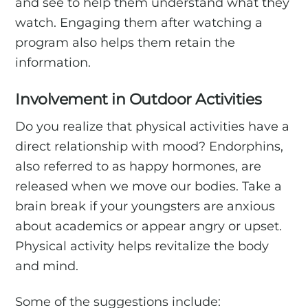
and see to help them understand what they
watch. Engaging them after watching a
program also helps them retain the
information.
Involvement in Outdoor Activities
Do you realize that physical activities have a
direct relationship with mood? Endorphins,
also referred to as happy hormones, are
released when we move our bodies. Take a
brain break if your youngsters are anxious
about academics or appear angry or upset.
Physical activity helps revitalize the body
and mind.
Some of the suggestions include: