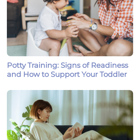
Potty Training: Signs of Readiness
and How to Support Your Toddler