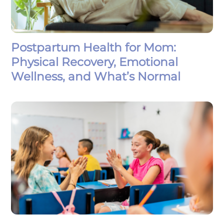
Postpartum Health for Mom:
Physical Recovery, Emotional
Wellness, and What’s Normal