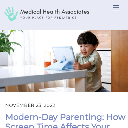
Skip
Me
to
content
NOVEMBER 23, 2022
Modern-Day Parenting: How
Screen Time Affects Your