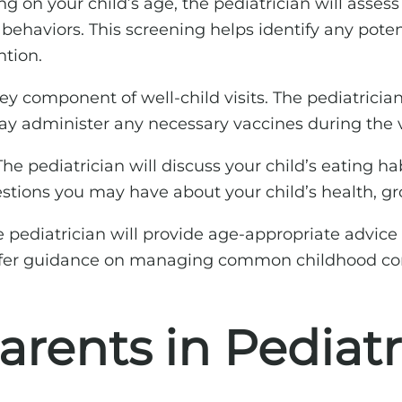
 on your child’s age, the pediatrician will asses
l behaviors. This screening helps identify any pote
ntion.
y component of well-child visits. The pediatrician
 administer any necessary vaccines during the vi
he pediatrician will discuss your child’s eating ha
uestions you may have about your child’s health, g
 pediatrician will provide age-appropriate advice o
 offer guidance on managing common childhood con
Parents in Pediat