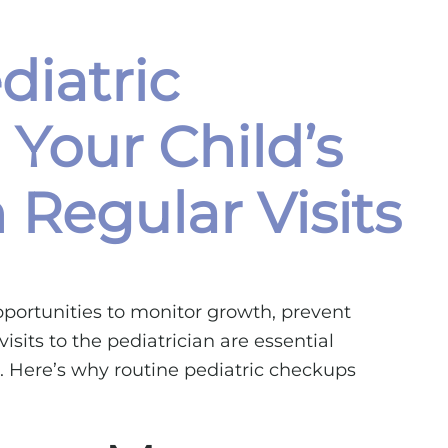
diatric
 Your Child’s
Regular Visits
opportunities to monitor growth, prevent
isits to the pediatrician are essential
al. Here’s why routine pediatric checkups