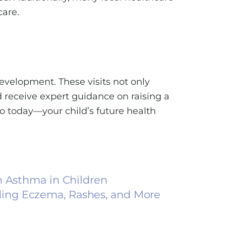
care.
evelopment. These visits not only
d receive expert guidance on raising a
so today—your child’s future health
h Asthma in Children
ing Eczema, Rashes, and More