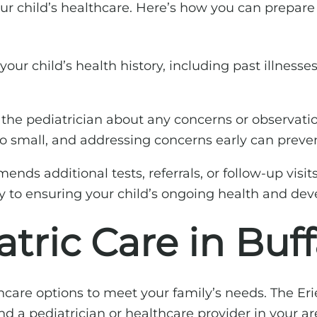
your child’s healthcare. Here’s how you can prepare 
our child’s health history, including past illnesses
 the pediatrician about any concerns or observati
oo small, and addressing concerns early can preven
ends additional tests, referrals, or follow-up visit
y to ensuring your child’s ongoing health and de
tric Care in Buff
lthcare options to meet your family’s needs. The E
d a pediatrician or healthcare provider in your ar