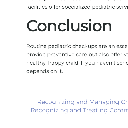
facilities offer specialized pediatric se
Conclusion
Routine pediatric checkups are an essen
provide preventive care but also offer 
healthy, happy child. If you haven’t sc
depends on it.
Recognizing and Managing Chi
Recognizing and Treating Comm