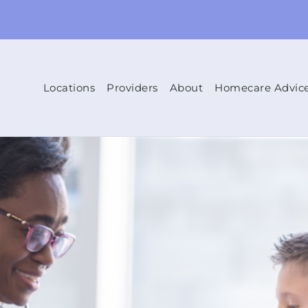
Locations
Providers
About
Homecare Advic