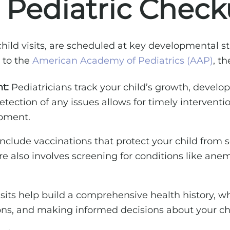
Pediatric Check
ild visits, are scheduled at key developmental sta
 to the
American Academy of Pediatrics (AAP)
, th
t:
Pediatricians track your child’s growth, devel
etection of any issues allows for timely interventi
opment.
lude vaccinations that protect your child from ser
 also involves screening for conditions like anemi
sits help build a comprehensive health history, whi
ns, and making informed decisions about your chi