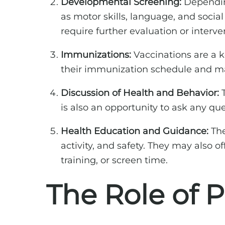
Developmental Screening:
Depending
as motor skills, language, and socia
require further evaluation or interve
Immunizations:
Vaccinations are a ke
their immunization schedule and may
Discussion of Health and Behavior:
T
is also an opportunity to ask any q
Health Education and Guidance:
The
activity, and safety. They may also
training, or screen time.
The Role of 