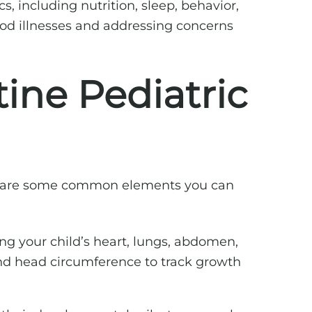
s, including nutrition, sleep, behavior,
d illnesses and addressing concerns
ine Pediatric
ere are some common elements you can
ng your child’s heart, lungs, abdomen,
 and head circumference to track growth