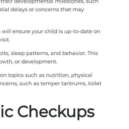
s their developmental milestones, such
ntial delays or concerns that may
 will ensure your child is up-to-date on
sit.
bits, sleep patterns, and behavior. This
rowth, or development.
n topics such as nutrition, physical
cerns, such as temper tantrums, toilet
ric Checkups