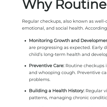
Why Routine 
Regular checkups, also known as well-ch
emotional, and social health. According
Monitoring Growth and Developmen
are progressing as expected. Early d
child’s long-term health and devel
Preventive Care:
Routine checkups inc
and whooping cough. Preventive care
problems.
Building a Health History:
Regular vi
patterns, managing chronic conditio