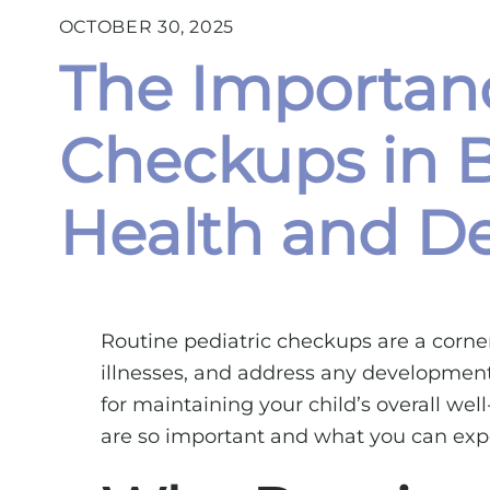
OCTOBER 30, 2025
The Importanc
Checkups in B
Health and De
Routine pediatric checkups are a corner
illnesses, and address any developmental
for maintaining your child’s overall wel
are so important and what you can expe