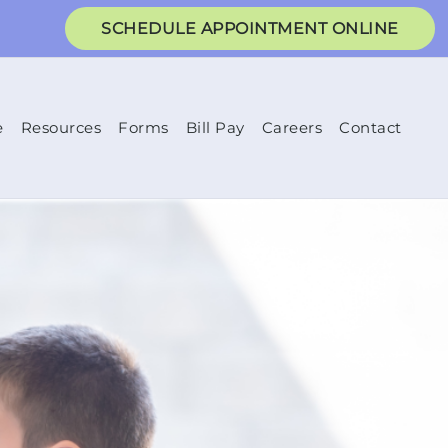
SCHEDULE APPOINTMENT ONLINE
e
Resources
Forms
Bill Pay
Careers
Contact