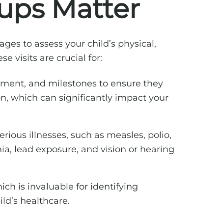
ups Matter
ges to assess your child’s physical,
ese visits are crucial for:
opment, and milestones to ensure they
on, which can significantly impact your
ious illnesses, such as measles, polio,
a, lead exposure, and vision or hearing
ch is invaluable for identifying
ld’s healthcare.