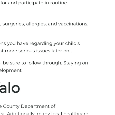
for and participate in routine
, surgeries, allergies, and vaccinations.
ons you have regarding your child’s
t more serious issues later on.
s, be sure to follow through. Staying on
velopment.
alo
rie County Department of
ea. Additionally, many local healthcare