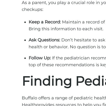
As a parent, you play a crucial role in 
checkups:
Keep a Record:
Maintain a record of y
Bring this information to each visit.
Ask Questions:
Don’t hesitate to ask
health or behavior. No question is t
Follow Up:
If the pediatrician recomm
top of these recommendations is ke
Finding Pedia
Buffalo offers a range of pediatric hea
Healthprovides resources to help you fin