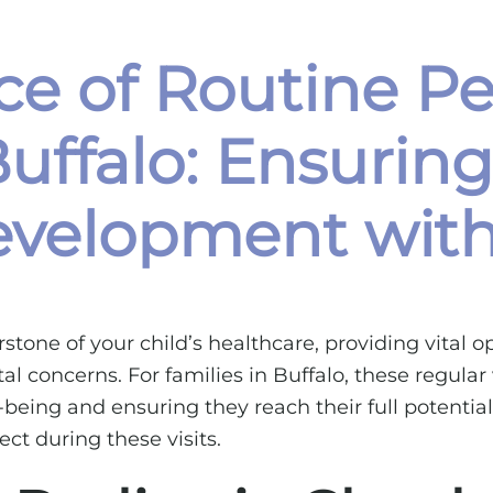
e of Routine Pe
uffalo: Ensuring
velopment with 
stone of your child’s healthcare, providing vital 
 concerns. For families in Buffalo, these regular v
l-being and ensuring they reach their full potenti
ct during these visits.