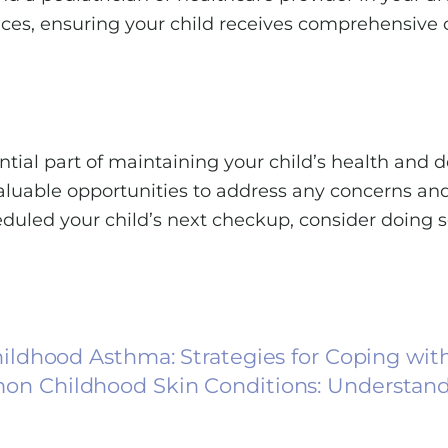
rvices, ensuring your child receives comprehensive 
tial part of maintaining your child’s health and d
valuable opportunities to address any concerns an
heduled your child’s next checkup, consider doing 
ldhood Asthma: Strategies for Coping wit
on Childhood Skin Conditions: Understand