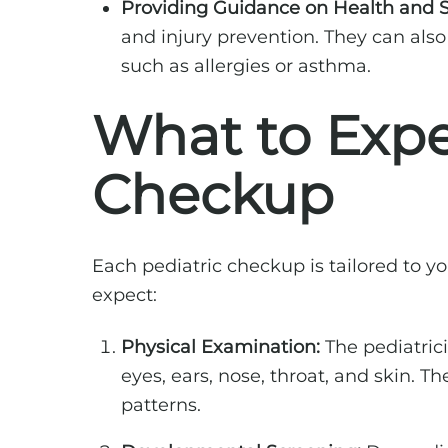
Providing Guidance on Health and S
and injury prevention. They can al
such as allergies or asthma.
What to Expe
Checkup
Each pediatric checkup is tailored to
expect:
Physical Examination:
The pediatric
eyes, ears, nose, throat, and skin. 
patterns.