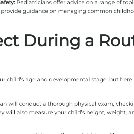
afety:
Pediatricians offer advice on a range of topic
so provide guidance on managing common childhoo
ct During a Rout
 your child’s age and developmental stage, but h
ian will conduct a thorough physical exam, checki
They will also measure your child’s height, weight,