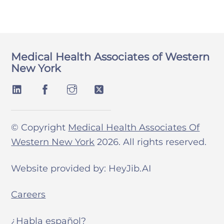
Medical Health Associates of Western
New York
© Copyright
Medical Health Associates Of
Western New York
2026. All rights reserved.
Website provided by: HeyJib.AI
Careers
¿Habla español?