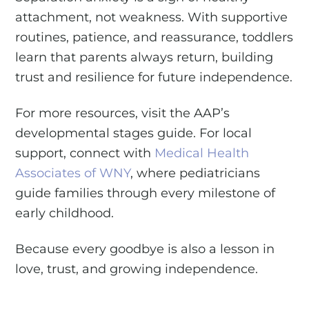
attachment, not weakness. With supportive
routines, patience, and reassurance, toddlers
learn that parents always return, building
trust and resilience for future independence.
For more resources, visit the AAP’s
developmental stages guide. For local
support, connect with
Medical Health
Associates of WNY
, where pediatricians
guide families through every milestone of
early childhood.
Because every goodbye is also a lesson in
love, trust, and growing independence.