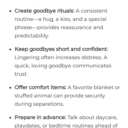
Create goodbye rituals:
A consistent
routine—a hug, a kiss, and a special
phrase—provides reassurance and
predictability.
Keep goodbyes short and confident:
Lingering often increases distress. A
quick, loving goodbye communicates
trust.
Offer comfort items:
A favorite blanket or
stuffed animal can provide security
during separations.
Prepare in advance:
Talk about daycare,
playdates, or bedtime routines ahead of