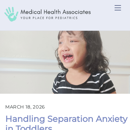
Skip
Me
to
content
MARCH 18, 2026
Handling Separation Anxiety
in Toddlers