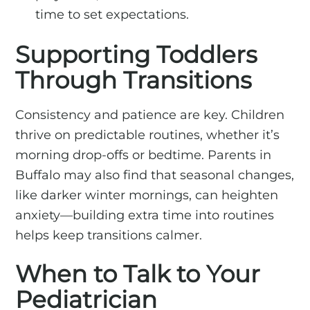
time to set expectations.
Supporting Toddlers
Through Transitions
Consistency and patience are key. Children
thrive on predictable routines, whether it’s
morning drop-offs or bedtime. Parents in
Buffalo may also find that seasonal changes,
like darker winter mornings, can heighten
anxiety—building extra time into routines
helps keep transitions calmer.
When to Talk to Your
Pediatrician