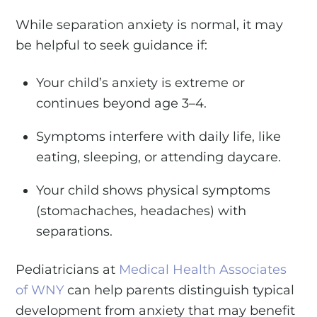
While separation anxiety is normal, it may
be helpful to seek guidance if:
Your child’s anxiety is extreme or
continues beyond age 3–4.
Symptoms interfere with daily life, like
eating, sleeping, or attending daycare.
Your child shows physical symptoms
(stomachaches, headaches) with
separations.
Pediatricians at
Medical Health Associates
of WNY
can help parents distinguish typical
development from anxiety that may benefit