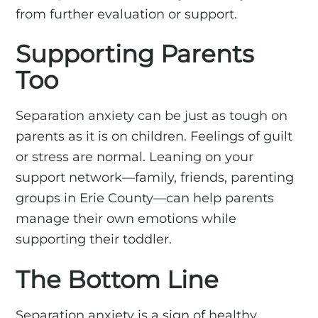
from further evaluation or support.
Supporting Parents
Too
Separation anxiety can be just as tough on
parents as it is on children. Feelings of guilt
or stress are normal. Leaning on your
support network—family, friends, parenting
groups in Erie County—can help parents
manage their own emotions while
supporting their toddler.
The Bottom Line
Separation anxiety is a sign of healthy