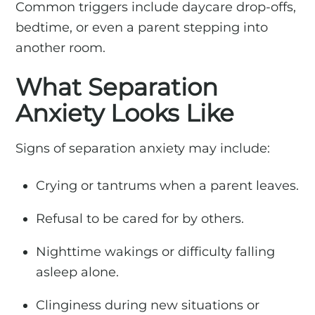
Common triggers include daycare drop-offs,
bedtime, or even a parent stepping into
another room.
What Separation
Anxiety Looks Like
Signs of separation anxiety may include:
Crying or tantrums when a parent leaves.
Refusal to be cared for by others.
Nighttime wakings or difficulty falling
asleep alone.
Clinginess during new situations or