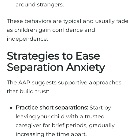
around strangers.
These behaviors are typical and usually fade
as children gain confidence and
independence.
Strategies to Ease
Separation Anxiety
The AAP suggests supportive approaches
that build trust:
Practice short separations:
Start by
leaving your child with a trusted
caregiver for brief periods, gradually
increasing the time apart.