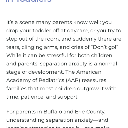
It’s a scene many parents know well: you
drop your toddler off at daycare, or you try to
step out of the room, and suddenly there are
tears, clinging arms, and cries of “Don’t go!”
While it can be stressful for both children
and parents, separation anxiety is a normal
stage of development. The American
Academy of Pediatrics (AAP) reassures
families that most children outgrow it with
time, patience, and support.
For parents in Buffalo and Erie County,
understanding separation anxiety—and