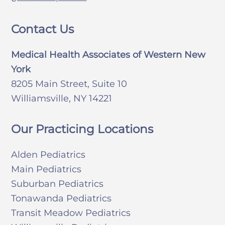
Contact Us
Medical Health Associates of Western New
York
8205 Main Street, Suite 10
Williamsville, NY 14221
Our Practicing Locations
Alden Pediatrics
Main Pediatrics
Suburban Pediatrics
Tonawanda Pediatrics
Transit Meadow Pediatrics