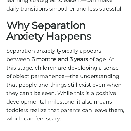
learning strategies to ease it—can make
daily transitions smoother and less stressful.
Why Separation
Anxiety Happens
Separation anxiety typically appears
between
6 months and 3 years
of age. At
this stage, children are developing a sense
of object permanence—the understanding
that people and things still exist even when
they can’t be seen. While this is a positive
developmental milestone, it also means
toddlers realize that parents can leave them,
which can feel scary.