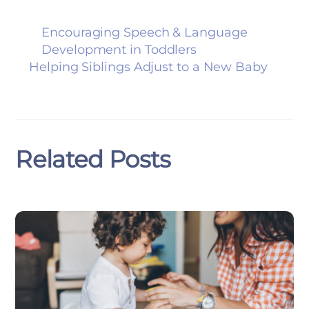
Encouraging Speech & Language
Development in Toddlers
Helping Siblings Adjust to a New Baby
Related Posts