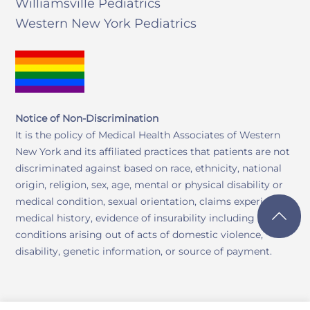
Williamsville Pediatrics
Western New York Pediatrics
Notice of Non-Discrimination
It is the policy of Medical Health Associates of Western
New York and its affiliated practices that patients are not
discriminated against based on race, ethnicity, national
origin, religion, sex, age, mental or physical disability or
medical condition, sexual orientation, claims experience,
medical history, evidence of insurability including
conditions arising out of acts of domestic violence,
disability, genetic information, or source of payment.