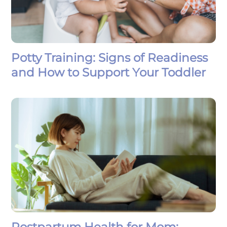
Potty Training: Signs of Readiness
and How to Support Your Toddler
Postpartum Health for Mom: