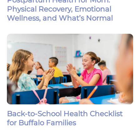
Physical Recovery, Emotional
Wellness, and What’s Normal
Back-to-School Health Checklist
for Buffalo Families