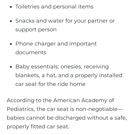
Toiletries and personal items
Snacks and water for your partner or
support person
Phone charger and important
documents
Baby essentials: onesies, receiving
blankets, a hat, and a properly installed
car seat for the ride home
According to the American Academy of
Pediatrics, the car seat is non-negotiable—
babies cannot be discharged without a safe,
properly fitted car seat.