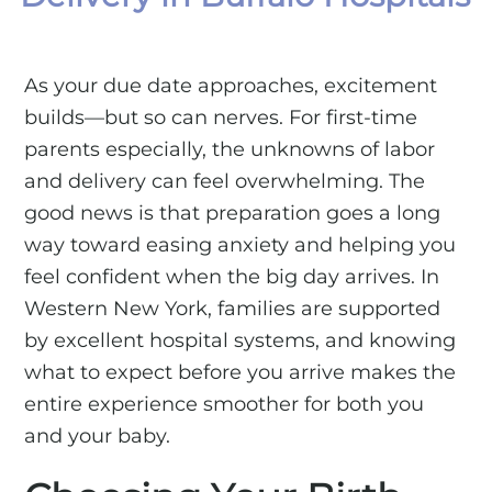
As your due date approaches, excitement
builds—but so can nerves. For first-time
parents especially, the unknowns of labor
and delivery can feel overwhelming. The
good news is that preparation goes a long
way toward easing anxiety and helping you
feel confident when the big day arrives. In
Western New York, families are supported
by excellent hospital systems, and knowing
what to expect before you arrive makes the
entire experience smoother for both you
and your baby.