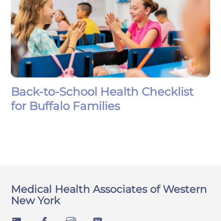
Back-to-School Health Checklist
for Buffalo Families
Medical Health Associates of Western
New York