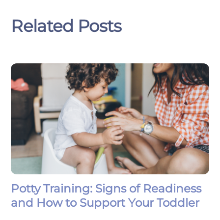
Related Posts
Potty Training: Signs of Readiness
and How to Support Your Toddler