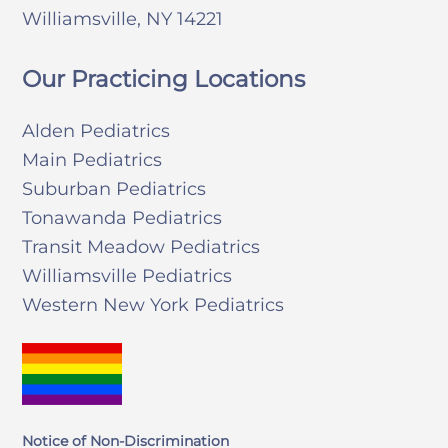
Williamsville, NY 14221
Our Practicing Locations
Alden Pediatrics
Main Pediatrics
Suburban Pediatrics
Tonawanda Pediatrics
Transit Meadow Pediatrics
Williamsville Pediatrics
Western New York Pediatrics
Notice of Non-Discrimination