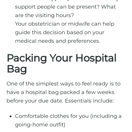
support people can be present? What
are the visiting hours?
Your obstetrician or midwife can help
guide this decision based on your
medical needs and preferences.
Packing Your Hospital
Bag
One of the simplest ways to feel ready is to
have a hospital bag packed a few weeks
before your due date. Essentials include:
Comfortable clothes for you (including a
going-home outfit)