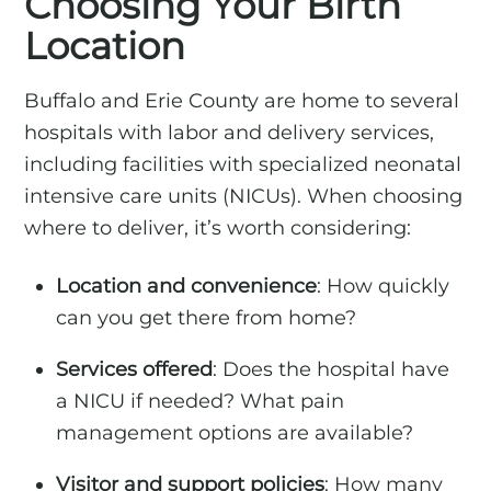
Choosing Your Birth
Location
Buffalo and Erie County are home to several
hospitals with labor and delivery services,
including facilities with specialized neonatal
intensive care units (NICUs). When choosing
where to deliver, it’s worth considering:
Location and convenience
: How quickly
can you get there from home?
Services offered
: Does the hospital have
a NICU if needed? What pain
management options are available?
Visitor and support policies
: How many