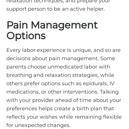
relaxation techniques, and prepare your
support person to be an active helper.
Pain Management
Options
Every labor experience is unique, and so are
decisions about pain management. Some
parents choose unmedicated labor with
breathing and relaxation strategies, while
others prefer options such as epidurals, IV
medications, or other interventions. Talking
with your provider ahead of time about your
preferences helps create a birth plan that
reflects your wishes while remaining flexible
for unexpected changes.