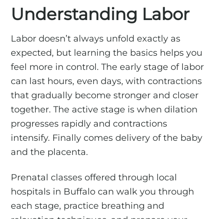
Understanding Labor
Labor doesn’t always unfold exactly as
expected, but learning the basics helps you
feel more in control. The early stage of labor
can last hours, even days, with contractions
that gradually become stronger and closer
together. The active stage is when dilation
progresses rapidly and contractions
intensify. Finally comes delivery of the baby
and the placenta.
Prenatal classes offered through local
hospitals in Buffalo can walk you through
each stage, practice breathing and