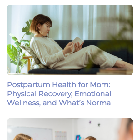
Postpartum Health for Mom:
Physical Recovery, Emotional
Wellness, and What’s Normal