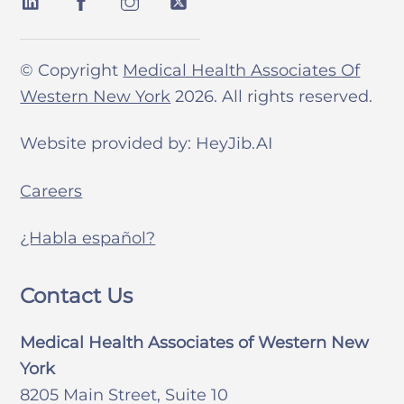
© Copyright
Medical Health Associates Of
Western New York
2026. All rights reserved.
Website provided by: HeyJib.AI
Careers
¿Habla español?
Contact Us
Medical Health Associates of Western New
York
8205 Main Street, Suite 10