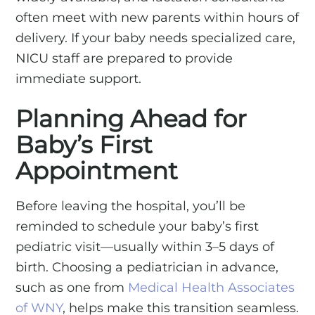
often meet with new parents within hours of
delivery. If your baby needs specialized care,
NICU staff are prepared to provide
immediate support.
Planning Ahead for
Baby’s First
Appointment
Before leaving the hospital, you’ll be
reminded to schedule your baby’s first
pediatric visit—usually within 3–5 days of
birth. Choosing a pediatrician in advance,
such as one from
Medical Health Associates
of WNY
, helps make this transition seamless.