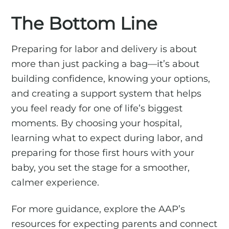
The Bottom Line
Preparing for labor and delivery is about
more than just packing a bag—it’s about
building confidence, knowing your options,
and creating a support system that helps
you feel ready for one of life’s biggest
moments. By choosing your hospital,
learning what to expect during labor, and
preparing for those first hours with your
baby, you set the stage for a smoother,
calmer experience.
For more guidance, explore the AAP’s
resources for expecting parents and connect