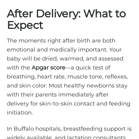
After Delivery: What to
Expect
The moments right after birth are both
emotional and medically important. Your
baby will be dried, warmed, and assessed
with the
Apgar score
—a quick test of
breathing, heart rate, muscle tone, reflexes,
and skin color. Most healthy newborns stay
with their parents immediately after
delivery for skin-to-skin contact and feeding
initiation.
In Buffalo hospitals, breastfeeding support is
widely available, and lactation consultants