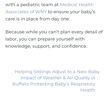
with a pediatric team at
Medical Health
Associates of WNY
to ensure your baby’s
care is in place from day one.
Because while you can’t plan every detail of
labor, you can prepare yourself with
knowledge, support, and confidence.
Helping Siblings Adjust to a New Baby
Impact of Weather & Air Quality in
Buffalo: Protecting Baby’s Respiratory
Health