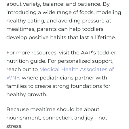
about variety, balance, and patience. By
introducing a wide range of foods, modeling
healthy eating, and avoiding pressure at
mealtimes, parents can help toddlers
develop positive habits that last a lifetime.
For more resources, visit the AAP’s toddler
nutrition guide. For personalized support,
reach out to
Medical Health Associates of
WNY
, where pediatricians partner with
families to create strong foundations for
healthy growth.
Because mealtime should be about
nourishment, connection, and joy—not
stress.