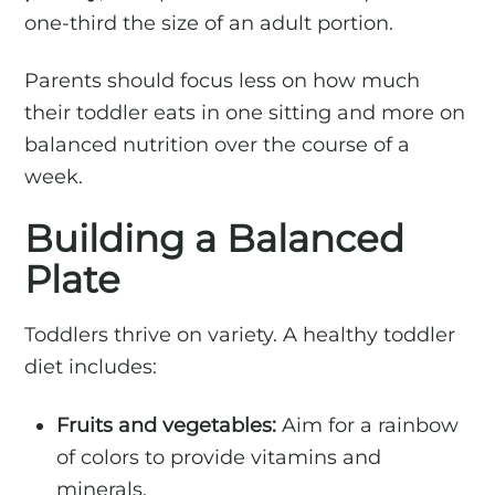
one-third the size of an adult portion.
Parents should focus less on how much
their toddler eats in one sitting and more on
balanced nutrition over the course of a
week.
Building a Balanced
Plate
Toddlers thrive on variety. A healthy toddler
diet includes:
Fruits and vegetables:
Aim for a rainbow
of colors to provide vitamins and
minerals.