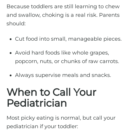
Because toddlers are still learning to chew
and swallow, choking is a real risk. Parents
should:
Cut food into small, manageable pieces.
Avoid hard foods like whole grapes,
popcorn, nuts, or chunks of raw carrots.
Always supervise meals and snacks.
When to Call Your
Pediatrician
Most picky eating is normal, but call your
pediatrician if your toddler: