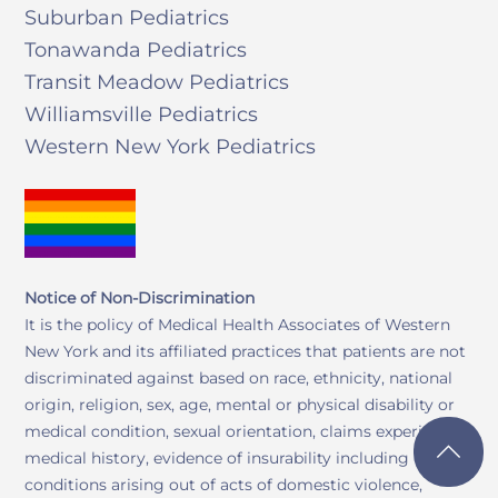
Suburban Pediatrics
Tonawanda Pediatrics
Transit Meadow Pediatrics
Williamsville Pediatrics
Western New York Pediatrics
Notice of Non-Discrimination
It is the policy of Medical Health Associates of Western
New York and its affiliated practices that patients are not
discriminated against based on race, ethnicity, national
origin, religion, sex, age, mental or physical disability or
medical condition, sexual orientation, claims experience,
medical history, evidence of insurability including
conditions arising out of acts of domestic violence,