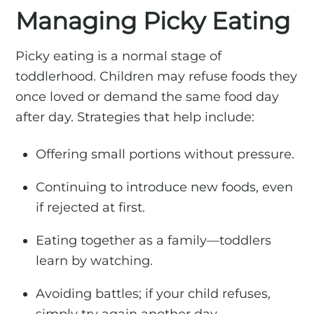
Managing Picky Eating
Picky eating is a normal stage of
toddlerhood. Children may refuse foods they
once loved or demand the same food day
after day. Strategies that help include:
Offering small portions without pressure.
Continuing to introduce new foods, even
if rejected at first.
Eating together as a family—toddlers
learn by watching.
Avoiding battles; if your child refuses,
simply try again another day.