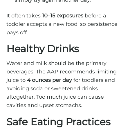
It often takes
10–15 exposures
before a
toddler accepts a new food, so persistence
pays off.
Healthy Drinks
Water and milk should be the primary
beverages. The AAP recommends limiting
juice to
4 ounces per day
for toddlers and
avoiding soda or sweetened drinks
altogether. Too much juice can cause
cavities and upset stomachs.
Safe Eating Practices