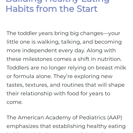
Habits from the Start
The toddler years bring big changes—your
little one is walking, talking, and becoming
more independent every day. Along with
these milestones comes a shift in nutrition.
Toddlers are no longer relying on breast milk
or formula alone. They’re exploring new
tastes, textures, and routines that will shape
their relationship with food for years to
come.
The American Academy of Pediatrics (AAP)
emphasizes that establishing healthy eating