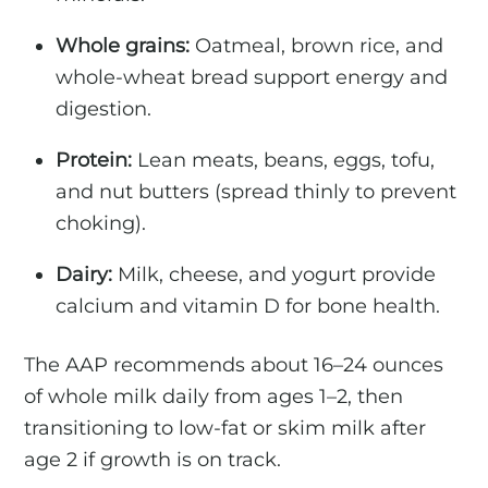
Whole grains:
Oatmeal, brown rice, and
whole-wheat bread support energy and
digestion.
Protein:
Lean meats, beans, eggs, tofu,
and nut butters (spread thinly to prevent
choking).
Dairy:
Milk, cheese, and yogurt provide
calcium and vitamin D for bone health.
The AAP recommends about 16–24 ounces
of whole milk daily from ages 1–2, then
transitioning to low-fat or skim milk after
age 2 if growth is on track.