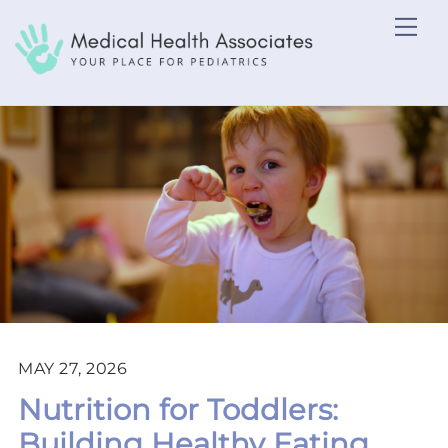
Skip
Me
to
content
MAY 27, 2026
Nutrition for Toddlers:
Building Healthy Eating