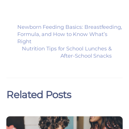
Newborn Feeding Basics: Breastfeeding,
Formula, and How to Know What’s
Right
Nutrition Tips for School Lunches &
After-School Snacks
Related Posts