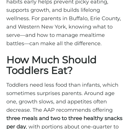
habits early helps prevent picky eating,
supports growth, and builds lifelong
wellness. For parents in Buffalo, Erie County,
and Western New York, knowing what to
serve—and how to manage mealtime
battles—can make all the difference.
How Much Should
Toddlers Eat?
Toddlers need less food than infants, which
sometimes surprises parents. Around age
one, growth slows, and appetites often
decrease. The AAP recommends offering
three meals and two to three healthy snacks
per day
, with portions about one-quarter to