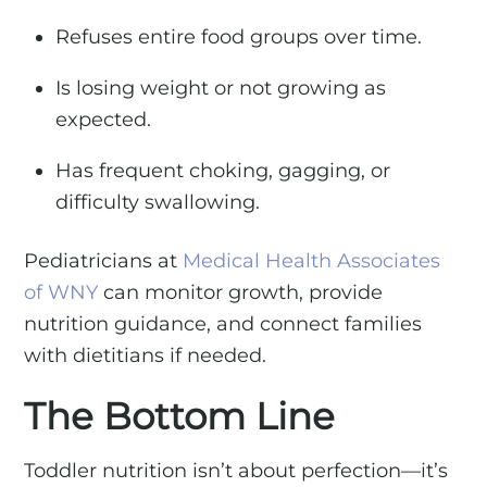
Refuses entire food groups over time.
Is losing weight or not growing as
expected.
Has frequent choking, gagging, or
difficulty swallowing.
Pediatricians at
Medical Health Associates
of WNY
can monitor growth, provide
nutrition guidance, and connect families
with dietitians if needed.
The Bottom Line
Toddler nutrition isn’t about perfection—it’s