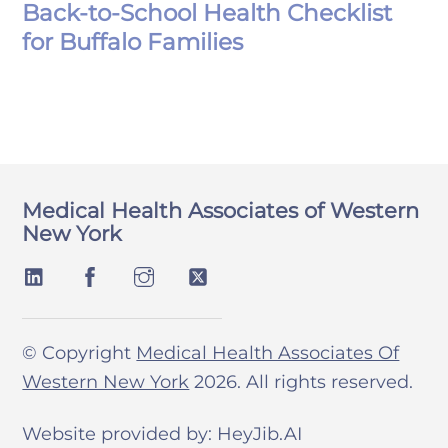
Back-to-School Health Checklist
for Buffalo Families
Medical Health Associates of Western
New York
© Copyright
Medical Health Associates Of
Western New York
2026. All rights reserved.
Website provided by: HeyJib.AI