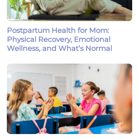
Postpartum Health for Mom:
Physical Recovery, Emotional
Wellness, and What’s Normal