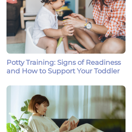
Potty Training: Signs of Readiness
and How to Support Your Toddler