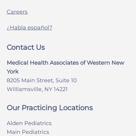
Careers
¿Habla español?
Contact Us
Medical Health Associates of Western New
York
8205 Main Street, Suite 10
Williamsville, NY 14221
Our Practicing Locations
Alden Pediatrics
Main Pediatrics